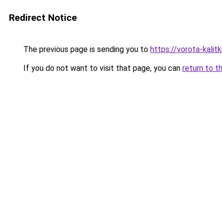
Redirect Notice
The previous page is sending you to
https://vorota-kali
If you do not want to visit that page, you can
return to t