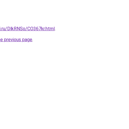
tki.ru/DlkRNSo/CO367kr.html
.
he previous page
.