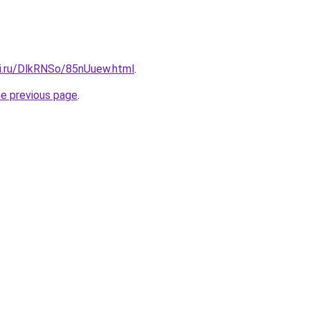
tki.ru/DlkRNSo/85nUuew.html
.
he previous page
.