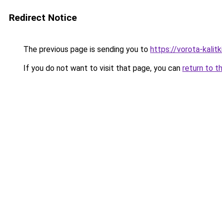
Redirect Notice
The previous page is sending you to
https://vorota-kali
If you do not want to visit that page, you can
return to t