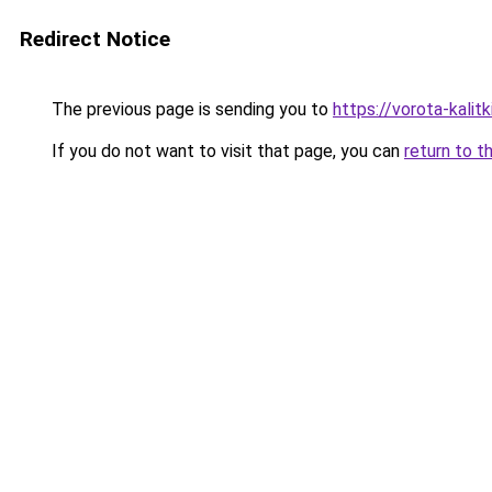
Redirect Notice
The previous page is sending you to
https://vorota-kali
If you do not want to visit that page, you can
return to t