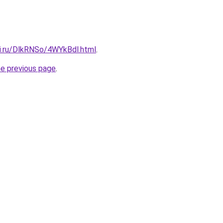
tki.ru/DlkRNSo/4WYkBdl.html
.
he previous page
.