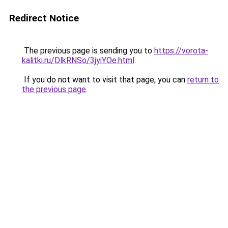
Redirect Notice
The previous page is sending you to
https://vorota-
kalitki.ru/DlkRNSo/3jyiYOe.html
.
If you do not want to visit that page, you can
return to
the previous page
.