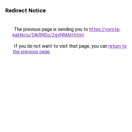
Redirect Notice
The previous page is sending you to
https://vorota-
kalitki.ru/DlkRNSo/2gyNMAH.html
.
If you do not want to visit that page, you can
return to
the previous page
.