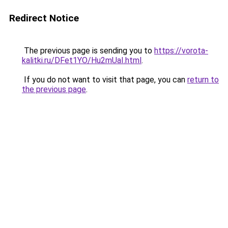
Redirect Notice
The previous page is sending you to
https://vorota-
kalitki.ru/DFet1YO/Hu2mUaI.html
.
If you do not want to visit that page, you can
return to
the previous page
.