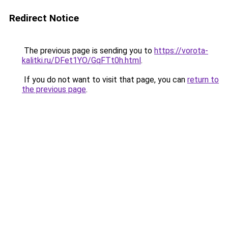
Redirect Notice
The previous page is sending you to
https://vorota-
kalitki.ru/DFet1YO/GqFTt0h.html
.
If you do not want to visit that page, you can
return to
the previous page
.