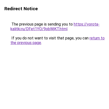
Redirect Notice
The previous page is sending you to
https://vorota-
kalitki.ru/DFet1YO/9obWjKT.html
.
If you do not want to visit that page, you can
return to
the previous page
.