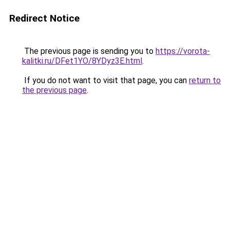
Redirect Notice
The previous page is sending you to
https://vorota-
kalitki.ru/DFet1YO/8YDyz3E.html
.
If you do not want to visit that page, you can
return to
the previous page
.