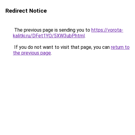
Redirect Notice
The previous page is sending you to
https://vorota-
kalitki.ru/DFet1YO/5XW3ubP.html
.
If you do not want to visit that page, you can
return to
the previous page
.