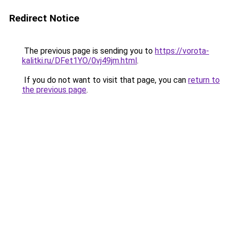
Redirect Notice
The previous page is sending you to
https://vorota-
kalitki.ru/DFet1YO/0vj49jm.html
.
If you do not want to visit that page, you can
return to
the previous page
.