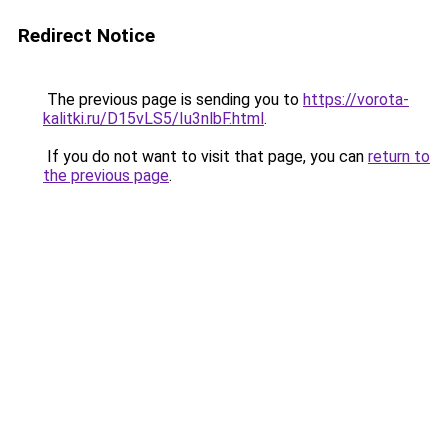
Redirect Notice
The previous page is sending you to
https://vorota-
kalitki.ru/D15vLS5/Iu3nlbF.html
.
If you do not want to visit that page, you can
return to
the previous page
.