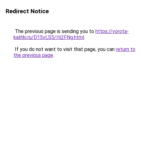
Redirect Notice
The previous page is sending you to
https://vorota-
kalitki.ru/D15vLS5/Iti2FNg.html
.
If you do not want to visit that page, you can
return to
the previous page
.