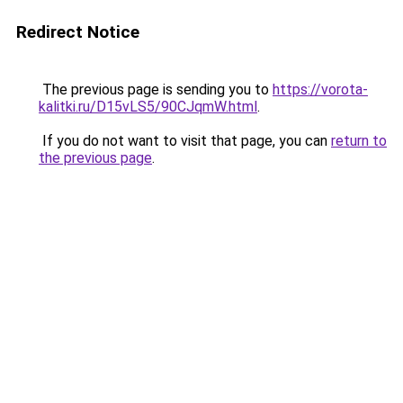
Redirect Notice
The previous page is sending you to
https://vorota-
kalitki.ru/D15vLS5/90CJqmW.html
.
If you do not want to visit that page, you can
return to
the previous page
.