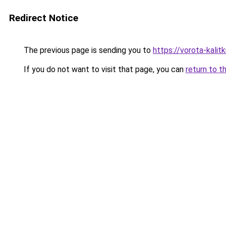
Redirect Notice
The previous page is sending you to
https://vorota-kali
If you do not want to visit that page, you can
return to t