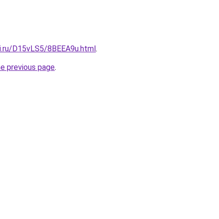
tki.ru/D15vLS5/8BEEA9u.html
.
he previous page
.