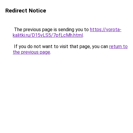
Redirect Notice
The previous page is sending you to
https://vorota-
kalitki.ru/D15vLS5/7pfLcMh.html
.
If you do not want to visit that page, you can
return to
the previous page
.