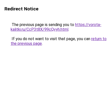
Redirect Notice
The previous page is sending you to
https://vorota-
kalitki.ru/CcP3t8X/99cQvyh.html
.
If you do not want to visit that page, you can
return to
the previous page
.