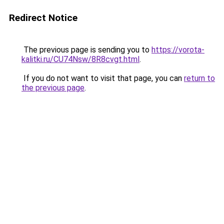
Redirect Notice
The previous page is sending you to
https://vorota-
kalitki.ru/CU74Nsw/8R8cvgt.html
.
If you do not want to visit that page, you can
return to
the previous page
.