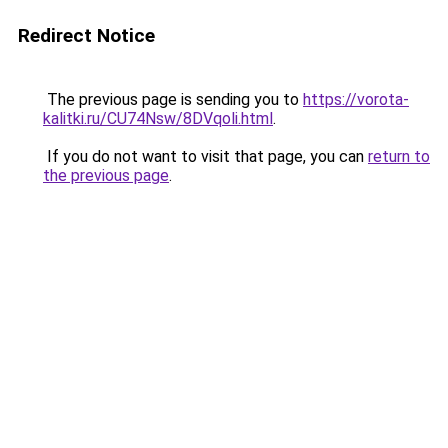
Redirect Notice
The previous page is sending you to
https://vorota-
kalitki.ru/CU74Nsw/8DVqoli.html
.
If you do not want to visit that page, you can
return to
the previous page
.