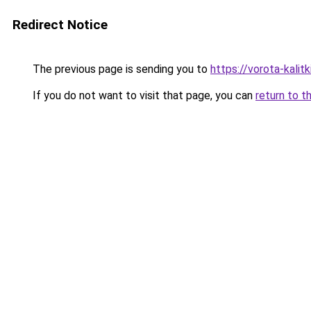
Redirect Notice
The previous page is sending you to
https://vorota-kali
If you do not want to visit that page, you can
return to t