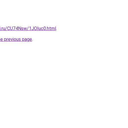
tki.ru/CU74Nsw/1JOIuc0.html
.
he previous page
.