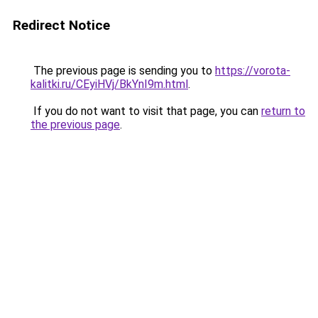
Redirect Notice
The previous page is sending you to
https://vorota-
kalitki.ru/CEyiHVj/BkYnI9m.html
.
If you do not want to visit that page, you can
return to
the previous page
.