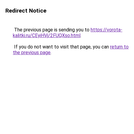
Redirect Notice
The previous page is sending you to
https://vorota-
kalitki.ru/CEyiHVj/2FUQXso.html
.
If you do not want to visit that page, you can
return to
the previous page
.