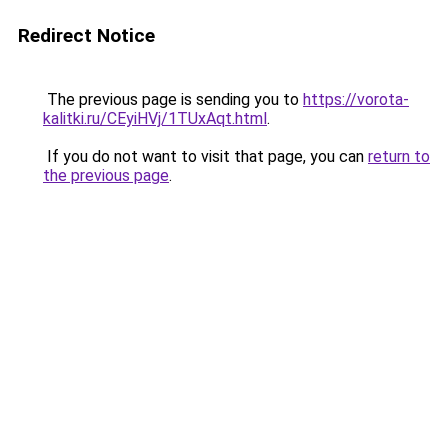
Redirect Notice
The previous page is sending you to
https://vorota-
kalitki.ru/CEyiHVj/1TUxAqt.html
.
If you do not want to visit that page, you can
return to
the previous page
.