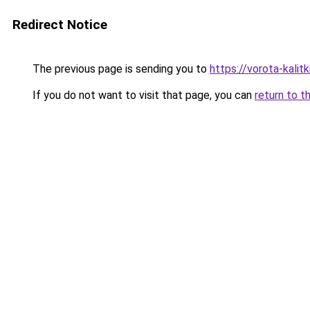
Redirect Notice
The previous page is sending you to
https://vorota-kali
If you do not want to visit that page, you can
return to t