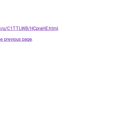
tki.ru/C1TTLWB/HCpraHE.html
.
he previous page
.