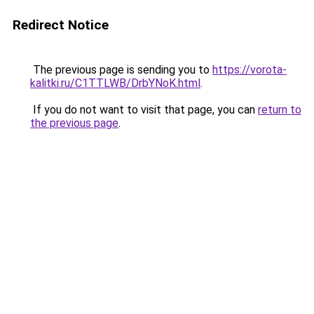
Redirect Notice
The previous page is sending you to
https://vorota-
kalitki.ru/C1TTLWB/DrbYNoK.html
.
If you do not want to visit that page, you can
return to
the previous page
.