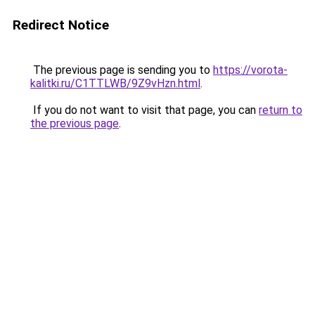
Redirect Notice
The previous page is sending you to
https://vorota-
kalitki.ru/C1TTLWB/9Z9vHzn.html
.
If you do not want to visit that page, you can
return to
the previous page
.