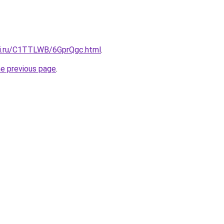
tki.ru/C1TTLWB/6GprQgc.html
.
he previous page
.