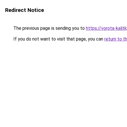
Redirect Notice
The previous page is sending you to
https://vorota-kali
If you do not want to visit that page, you can
return to t