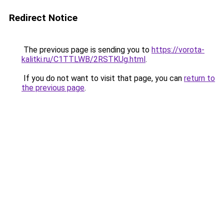
Redirect Notice
The previous page is sending you to
https://vorota-
kalitki.ru/C1TTLWB/2RSTKUg.html
.
If you do not want to visit that page, you can
return to
the previous page
.