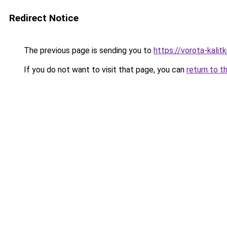
Redirect Notice
The previous page is sending you to
https://vorota-kal
If you do not want to visit that page, you can
return to t