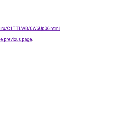
itki.ru/C1TTLWB/0W6Up06.html
.
he previous page
.