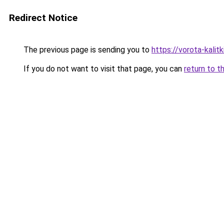
Redirect Notice
The previous page is sending you to
https://vorota-kali
If you do not want to visit that page, you can
return to t