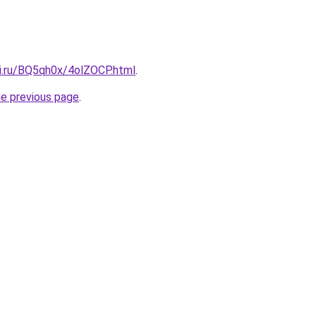
tki.ru/BQ5qh0x/4olZOCP.html
.
he previous page
.