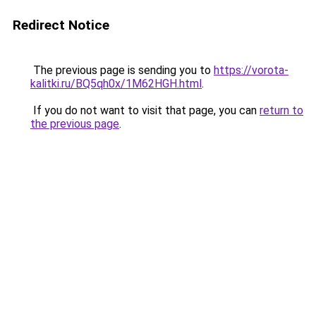
Redirect Notice
The previous page is sending you to
https://vorota-
kalitki.ru/BQ5qh0x/1M62HGH.html
.
If you do not want to visit that page, you can
return to
the previous page
.