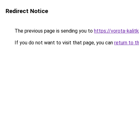
Redirect Notice
The previous page is sending you to
https://vorota-kalit
If you do not want to visit that page, you can
return to t