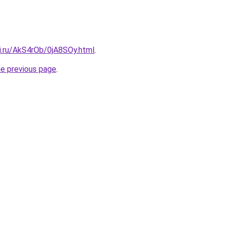
ki.ru/AkS4rOb/0jA8SOy.html
.
he previous page
.