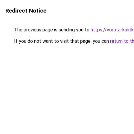
Redirect Notice
The previous page is sending you to
https://vorota-kali
If you do not want to visit that page, you can
return to t