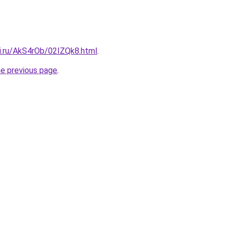
tki.ru/AkS4rOb/02IZQk8.html
.
he previous page
.