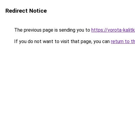
Redirect Notice
The previous page is sending you to
https://vorota-kali
If you do not want to visit that page, you can
return to t