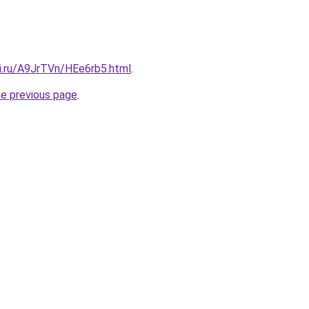
tki.ru/A9JrTVn/HEe6rb5.html
.
he previous page
.