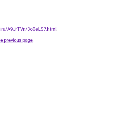
tki.ru/A9JrTVn/3o0eLS7.html
.
he previous page
.