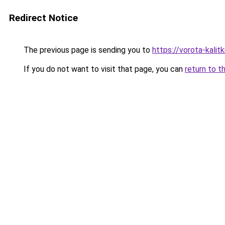
Redirect Notice
The previous page is sending you to
https://vorota-kali
If you do not want to visit that page, you can
return to t