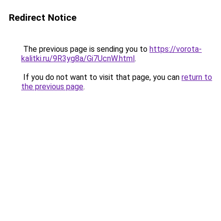
Redirect Notice
The previous page is sending you to
https://vorota-
kalitki.ru/9R3yg8a/Gi7UcnW.html
.
If you do not want to visit that page, you can
return to
the previous page
.