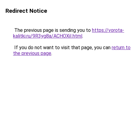
Redirect Notice
The previous page is sending you to
https://vorota-
kalitki.ru/9R3yg8a/ACHOXiI.html
.
If you do not want to visit that page, you can
return to
the previous page
.