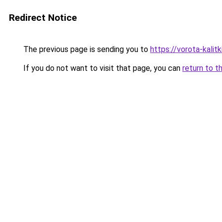
Redirect Notice
The previous page is sending you to
https://vorota-kalit
If you do not want to visit that page, you can
return to t