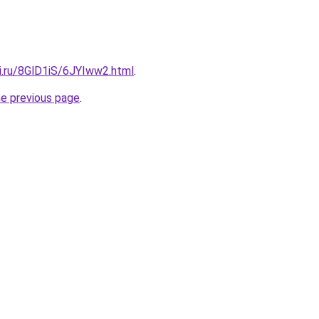
ki.ru/8GlD1iS/6JYIww2.html
.
he previous page
.