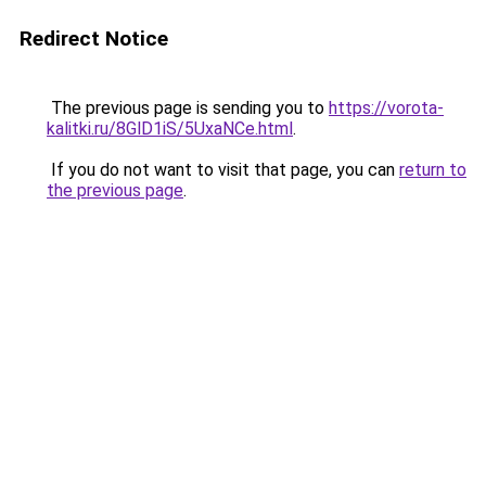
Redirect Notice
The previous page is sending you to
https://vorota-
kalitki.ru/8GlD1iS/5UxaNCe.html
.
If you do not want to visit that page, you can
return to
the previous page
.