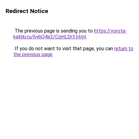
Redirect Notice
The previous page is sending you to
https://vorota-
kalitki.ru/6ybQ4e3/CqHLDr3.html
.
If you do not want to visit that page, you can
return to
the previous page
.