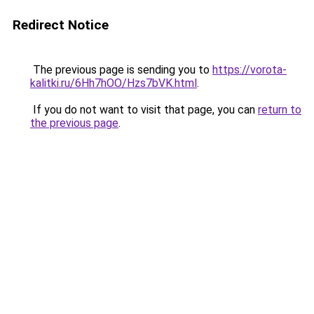
Redirect Notice
The previous page is sending you to
https://vorota-
kalitki.ru/6Hh7hOO/Hzs7bVK.html
.
If you do not want to visit that page, you can
return to
the previous page
.