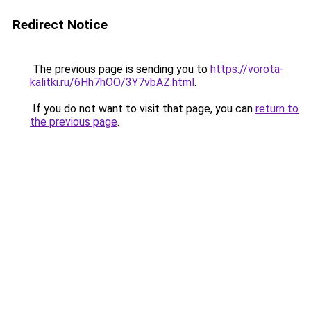
Redirect Notice
The previous page is sending you to
https://vorota-
kalitki.ru/6Hh7hOO/3Y7vbAZ.html
.
If you do not want to visit that page, you can
return to
the previous page
.