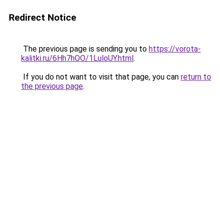
Redirect Notice
The previous page is sending you to
https://vorota-
kalitki.ru/6Hh7hOO/1LuloUY.html
.
If you do not want to visit that page, you can
return to
the previous page
.