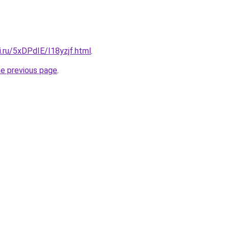
ki.ru/5xDPdIE/I18yzjf.html
.
he previous page
.