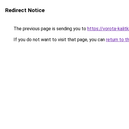
Redirect Notice
The previous page is sending you to
https://vorota-kalit
If you do not want to visit that page, you can
return to t