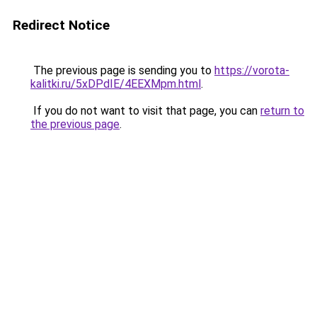
Redirect Notice
The previous page is sending you to
https://vorota-
kalitki.ru/5xDPdIE/4EEXMpm.html
.
If you do not want to visit that page, you can
return to
the previous page
.