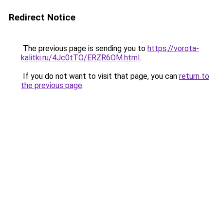
Redirect Notice
The previous page is sending you to
https://vorota-
kalitki.ru/4Jc0tTO/ERZR6OM.html
.
If you do not want to visit that page, you can
return to
the previous page
.