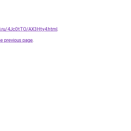
tki.ru/4Jc0tTO/AX3Hty4.html
.
he previous page
.