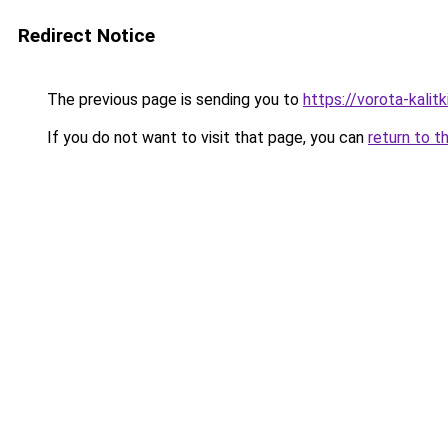
Redirect Notice
The previous page is sending you to
https://vorota-kali
If you do not want to visit that page, you can
return to t