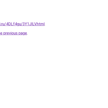
ki.ru/4DLf4gu/3Y1JlLV.html
.
he previous page
.