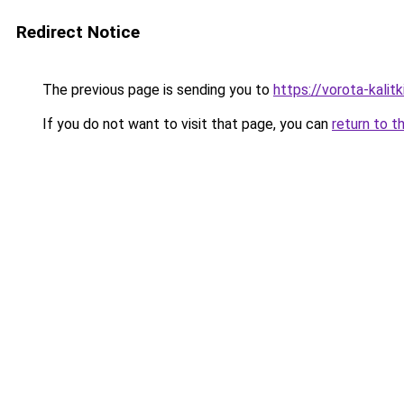
Redirect Notice
The previous page is sending you to
https://vorota-kalit
If you do not want to visit that page, you can
return to t