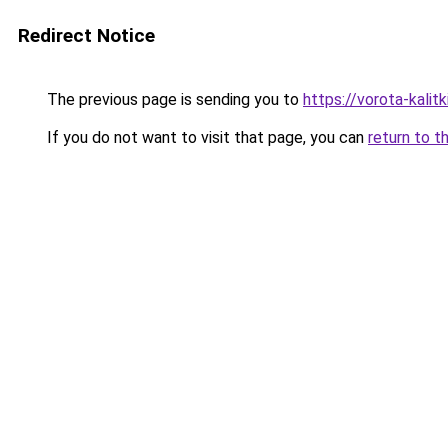
Redirect Notice
The previous page is sending you to
https://vorota-kalit
If you do not want to visit that page, you can
return to t