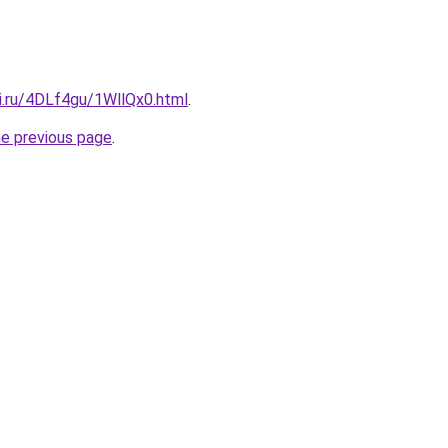
ki.ru/4DLf4gu/1WllQx0.html
.
he previous page
.