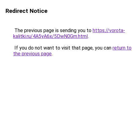
Redirect Notice
The previous page is sending you to
https://vorota-
kalitki.ru/4A5yA6x/5DwN0Gm.html
.
If you do not want to visit that page, you can
return to
the previous page
.